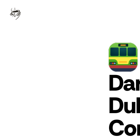
Dar
Dub
Co