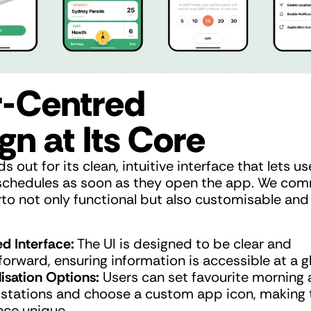
-Centred 
gn at Its Core
s out for its clean, intuitive interface that lets us
n schedules as soon as they open the app. We com
o not only functional but also customisable and v
ed Interface:
 The UI is designed to be clear and 
forward, ensuring information is accessible at a g
isation Options:
 Users can set favourite morning 
 stations and choose a custom app icon, making t
nce unique.