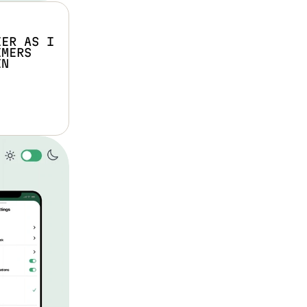
ER AS I 
MERS 
N 