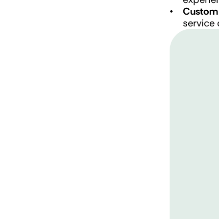
Custom 
service 