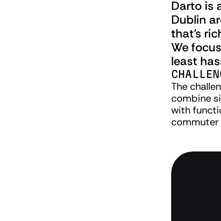
Darto is 
Dublin a
that's ri
We focuse
least has
CHALLEN
The challen
combine si
with functio
commuter 