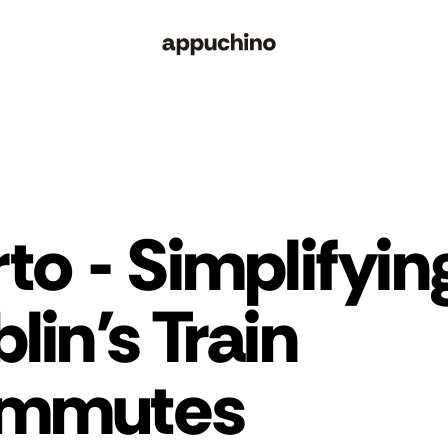
to - Simplifying
lin's Train 
mmutes