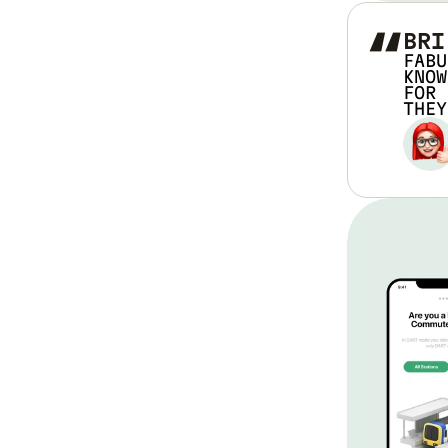
“
BRI
FABU
KNOW
FOR 
THEY