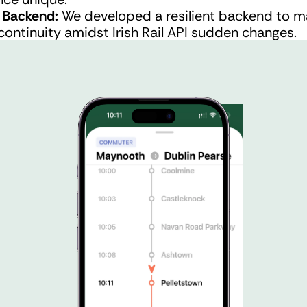
Backend: 
We developed a resilient backend to ma
continuity amidst Irish Rail API sudden changes.