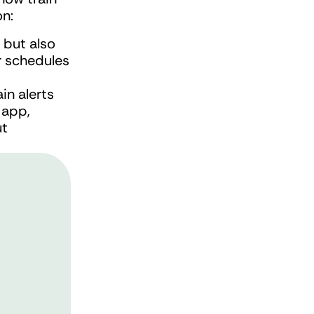
on:
 but also 
r schedules 
in alerts 
app, 
t 