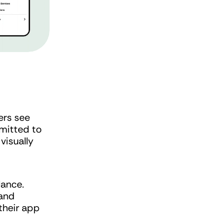
ers see 
mitted to 
isually 
lance.
and 
heir app 