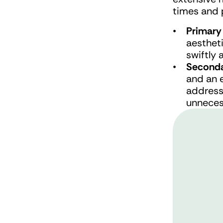
times and 
Primary
aestheti
swiftly 
Seconda
and an 
address
unneces