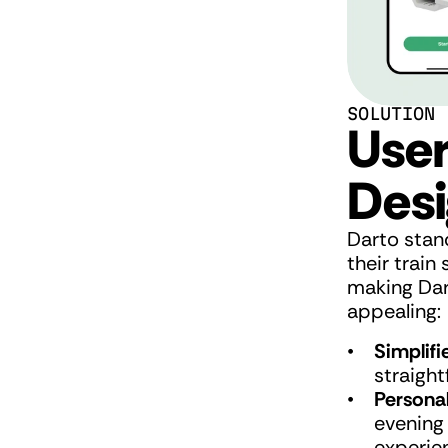
SOLUTION
User
Desi
Darto stand
their trai
making Dart
appealing:
Simplifi
straight
Personal
evening
experie