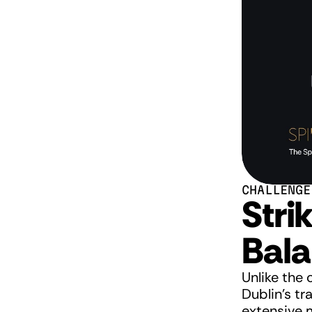
CHALLENGE
Strik
Bal
Unlike the 
Dublin's tr
extensive m