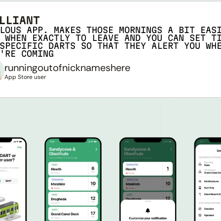
LLIANT
LOUS APP. MAKES THOSE MORNINGS A BIT EASI
 WHEN EXACTLY TO LEAVE AND YOU CAN SET TI
SPECIFIC DARTS SO THAT THEY ALERT YOU WHE
'RE COMING
runningoutofnicknameshere
App Store user