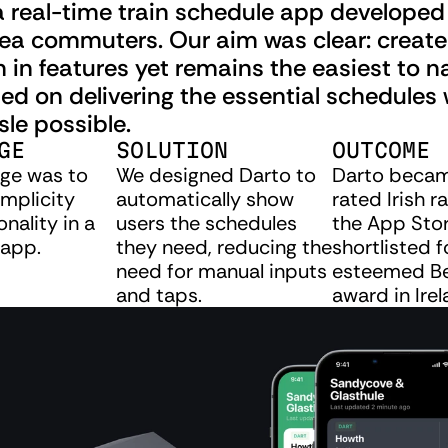
a real-time train schedule app developed 
rea commuters. Our aim was clear: create
ch in features yet remains the easiest to na
d on delivering the essential schedules w
sle possible.
GE
SOLUTION
OUTCOME
ge was to 
We designed Darto to 
Darto becam
mplicity 
automatically show 
rated Irish ra
nality in a 
users the schedules 
the App Stor
app.
they need, reducing the 
shortlisted f
need for manual inputs 
esteemed Be
and taps.
award in Irel