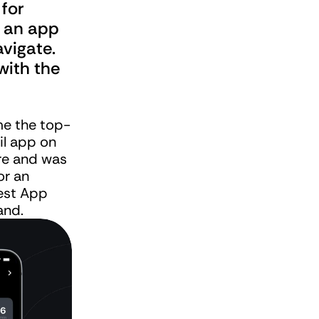
for 
 an app 
vigate. 
ith the 
e the top-
il app on 
e and was 
or an 
st App 
and.