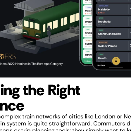
ing the Right 
ance
complex train networks of cities like London or Ne
ain system is quite straightforward. Commuters d
aps or trip planning tools; they simply want to kn