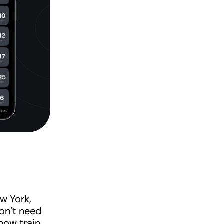
w York, 
on't need 
ow train 