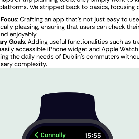
platforms. We stripped back to basics, focusing 
 Focus
: Crafting an app that’s not just easy to use
cally pleasing, ensuring that users can check thei
and enjoyably.
ry Goals
: Adding useful functionalities such as tra
easily accessible iPhone widget and Apple Watch 
ing the daily needs of Dublin's commuters withou
sary complexity.