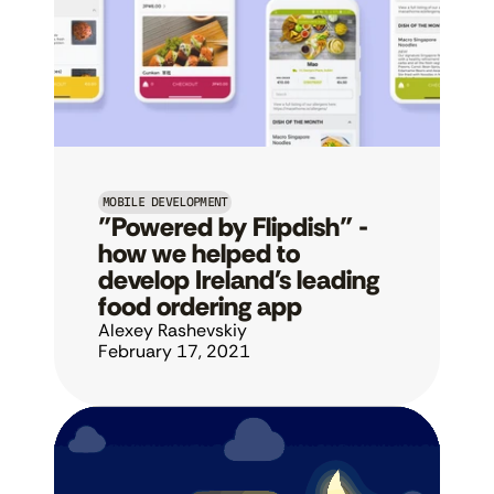
MOBILE DEVELOPMENT
"Powered by Flipdish" - 
how we helped to 
develop Ireland's leading 
food ordering app
Alexey Rashevskiy
February 17, 2021