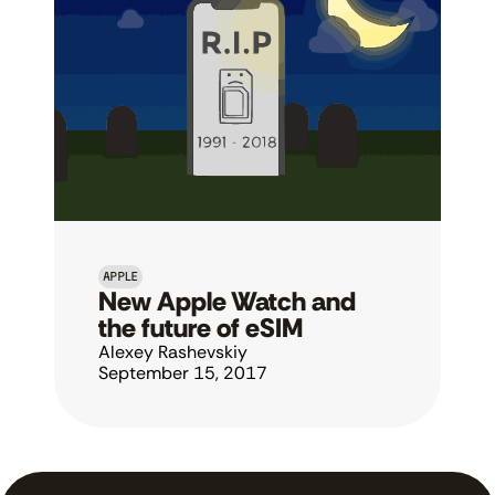
APPLE
New Apple Watch and 
the future of eSIM
Alexey Rashevskiy
September 15, 2017