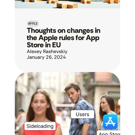
APPLE
Thoughts on changes in 
the Apple rules for App 
Store in EU
Alexey Rashevskiy
January 26, 2024