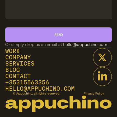
Or simply drop us an email at 
hello@appuchino.com
WORK
COMPANY
SERVICES
BLOG
CONTACT
+35315563356
HELLO@APPUCHINO.COM
© Appuchino, all rights reserved.
Privacy Policy