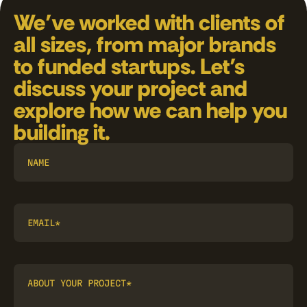
We’ve worked with clients of 
all sizes, from major brands 
to funded startups. Let’s 
discuss your project and 
explore how we can help you 
building it.