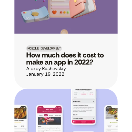
MOBILE DEVELOPMENT
How much does it cost to 
make an app in 2022?
Alexey Rashevskiy
January 19, 2022