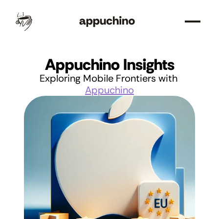
Appuchino Insights
Exploring Mobile Frontiers with 
Appuchino