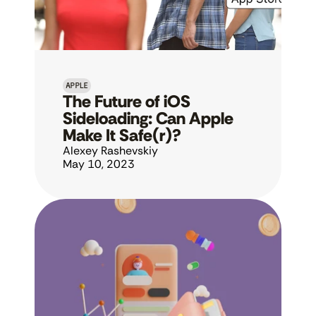
APPLE
The Future of iOS 
Sideloading: Can Apple 
Make It Safe(r)?
Alexey Rashevskiy
May 10, 2023